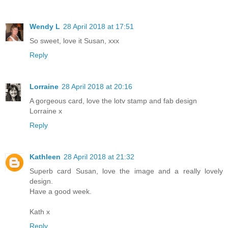
Wendy L
28 April 2018 at 17:51
So sweet, love it Susan, xxx
Reply
Lorraine
28 April 2018 at 20:16
A gorgeous card, love the lotv stamp and fab design
Lorraine x
Reply
Kathleen
28 April 2018 at 21:32
Superb card Susan, love the image and a really lovely
design.
Have a good week.
Kath x
Reply