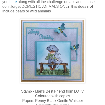
you
here
along with all the challenge details and please
don't forget DOMESTIC ANIMALS ONLY, this does
not
include bears or wild animals
Stamp - Man's Best Friend from LOTV
Coloured with copics
Papers Penny Black Gentle Whisper