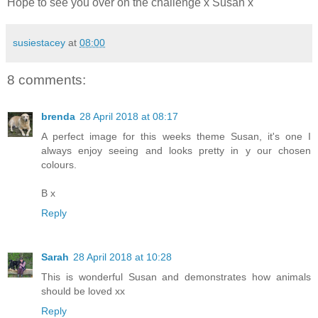
Hope to see you over on the challenge x Susan x
susiestacey
at
08:00
8 comments:
brenda
28 April 2018 at 08:17
A perfect image for this weeks theme Susan, it's one I
always enjoy seeing and looks pretty in y our chosen
colours.
B x
Reply
Sarah
28 April 2018 at 10:28
This is wonderful Susan and demonstrates how animals
should be loved xx
Reply