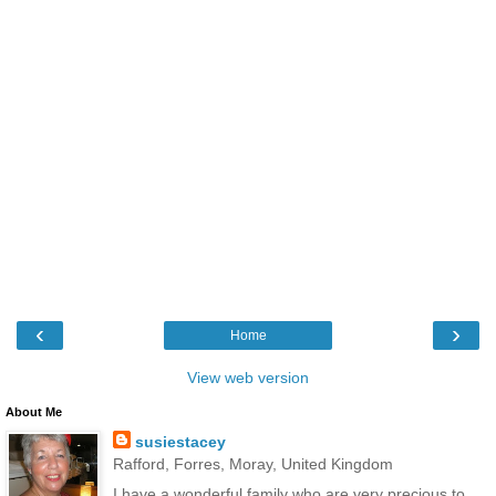
‹
›
Home
View web version
About Me
susiestacey
Rafford, Forres, Moray, United Kingdom
I have a wonderful family who are very precious to