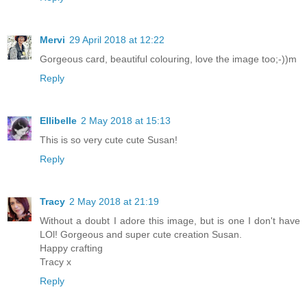
Mervi
29 April 2018 at 12:22
Gorgeous card, beautiful colouring, love the image too;-))m
Reply
Ellibelle
2 May 2018 at 15:13
This is so very cute cute Susan!
Reply
Tracy
2 May 2018 at 21:19
Without a doubt I adore this image, but is one I don't have
LOl! Gorgeous and super cute creation Susan.
Happy crafting
Tracy x
Reply