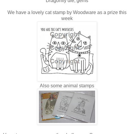
Dragonfly die, gems
We have a lovely cat stamp by Woodware as a prize this
week
Also some animal stamps