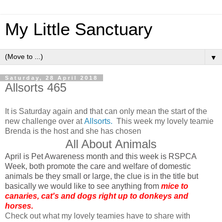
My Little Sanctuary
▼
Saturday, 28 April 2018
Allsorts 465
It is Saturday again and that can only mean the start of the
new challenge over at
Allsorts.
This week my lovely teamie
Brenda is the host and she has chosen
All About Animals
April is Pet Awareness month and this week is RSPCA
Week, both promote the care and welfare of domestic
animals be they small or large, the clue is in the title but
basically we would like to see anything from
mice to
canaries, cat's and dogs right up to donkeys and
horses.
Check out what my lovely teamies have to share with