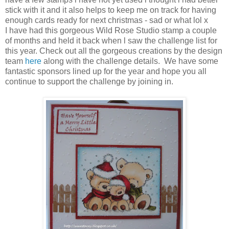
stick with it and it also helps to keep me on track for having
enough cards ready for next christmas - sad or what lol x
I have had this gorgeous Wild Rose Studio stamp a couple
of months and held it back when l saw the challenge list for
this year. Check out all the gorgeous creations by the design
team
here
along with the challenge details. We have some
fantastic sponsors lined up for the year and hope you all
continue to support the challenge by joining in.