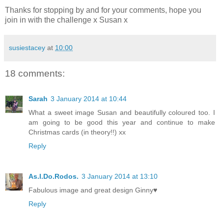
Thanks for stopping by and for your comments, hope you
join in with the challenge x Susan x
susiestacey
at
10:00
18 comments:
Sarah
3 January 2014 at 10:44
What a sweet image Susan and beautifully coloured too. I
am going to be good this year and continue to make
Christmas cards (in theory!!) xx
Reply
As.I.Do.Rodos.
3 January 2014 at 13:10
Fabulous image and great design Ginny♥
Reply