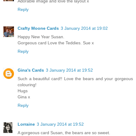
Adorable image and love the layout x
Reply
Crafty Moone Cards
3 January 2014 at 19:02
Happy New Year Susan.
Gorgeous card Love the Teddies. Sue x
Reply
Gina's Cards
3 January 2014 at 19:52
Such a beautiful card!! Love the bears and your gorgeous
colouring!
Hugs
Gina x
Reply
Lorraine
3 January 2014 at 19:52
A gorgeous card Susan, the bears are so sweet.