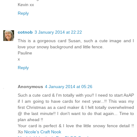
Kevin xx
Reply
cotnob
3 January 2014 at 22:22
This is a gorgeous card Susan, such a cute image and I
love your snowy background and little fence.
Pauline
x
Reply
Anonymous
4 January 2014 at 05:26
Such a cute card & I'm totally with you!! I need to start AsAP
if I am going to have cards for next year...!! This was my
first Christmas as a card maker & I felt totally overwhelmed
@ the last minute!! I don't want to do that again... Time to
plan ahead !!
Your card is perfect & I love the little snowy fence detail !!
Xo
Nicole’s Craft Nook