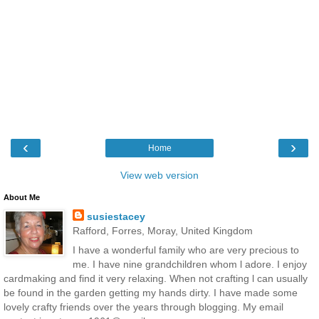
‹
›
Home
View web version
About Me
susiestacey
Rafford, Forres, Moray, United Kingdom
I have a wonderful family who are very precious to
me. I have nine grandchildren whom l adore. I enjoy
cardmaking and find it very relaxing. When not crafting l can usually
be found in the garden getting my hands dirty. I have made some
lovely crafty friends over the years through blogging. My email