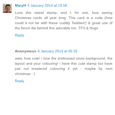
MaryH
5 January 2014 at 19:56
Love this sweet stamp, and I, for one, love seeing
Christmas cards all year long. This card is a cutie (how
could it not be with these cuddly Teddies!) & great use of
the fence die behind this adorable trio. TFS & Hugs
Reply
Anonymous
6 January 2014 at 05:25
aww, how cute! i love the embossed snow background, the
layout and your colouring! i have this cute stamp but have
just not mastered colouring it yet - maybe by next
christmas. :)
Reply