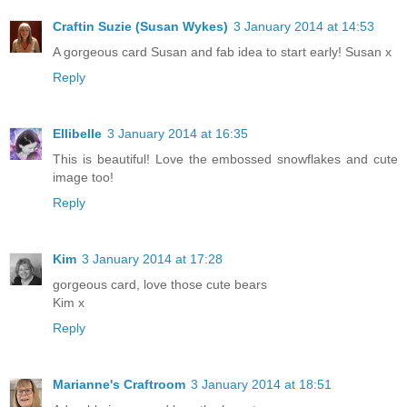
Craftin Suzie (Susan Wykes)
3 January 2014 at 14:53
A gorgeous card Susan and fab idea to start early! Susan x
Reply
Ellibelle
3 January 2014 at 16:35
This is beautiful! Love the embossed snowflakes and cute
image too!
Reply
Kim
3 January 2014 at 17:28
gorgeous card, love those cute bears
Kim x
Reply
Marianne's Craftroom
3 January 2014 at 18:51