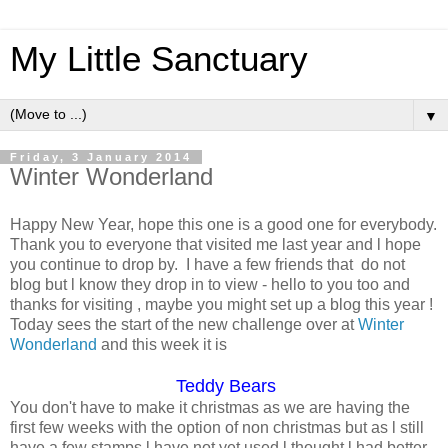
My Little Sanctuary
▼
Friday, 3 January 2014
Winter Wonderland
Happy New Year, hope this one is a good one for everybody.
Thank you to everyone that visited me last year and l hope
you continue to drop by. I have a few friends that do not
blog but l know they drop in to view - hello to you too and
thanks for visiting , maybe you might set up a blog this year !
Today sees the start of the new challenge over at
Winter
Wonderland
and this week it is
Teddy Bears
You don't have to make it christmas as we are having the
first few weeks with the option of non christmas but as l still
have a few stamps l have not yet used l thought l had better