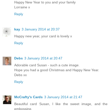
Happy New Year to you and your family
Lorraine x
Reply
kay
3 January 2014 at 20:37
Happy new year, your card is lovely x
Reply
Debs
3 January 2014 at 20:47
Adorable card Susan - such a cute image.
Hope you had a good Christmas and Happy New Year.
Debs xx
Reply
McCrafty's Cards
3 January 2014 at 21:47
Beautiful card Susan, I like the sweet image, and the
embossing.