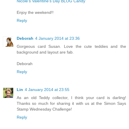
Nicole’s Valentine’s Day BLOG Candy
Enjoy the weekend!!
Reply
Deborah
4 January 2014 at 23:36
Gorgeous card Susan. Love the cute teddies and the
background and layout are fab.
Deborah
Reply
Lin
4 January 2014 at 23:55
As an old Teddy collector, I think your card is darling!
Thanks so much for sharing it with us at the Simon Says
Stamp Wednesday Challenge!
Reply