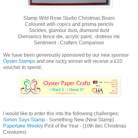
Stamp Wild Rose Studio Christmas Bears
Coloured wtih copics and prisma pencils
Stickles, glamour dust, diamond dust
Diemanics fence die, acrylic paint, distress ink
Sentiment - Crafters Companion
We have been generously sponsored by our new sponsor
Oyster Stamps
and one lucky winner will receive a £10
voucher to spend.
I would like to enter this into the following challenges;
Simon Says Stamp
- Something New (New Stamp)
Papertake Weekly
Pick of the Year - (10th dec Christmas
Creatures)