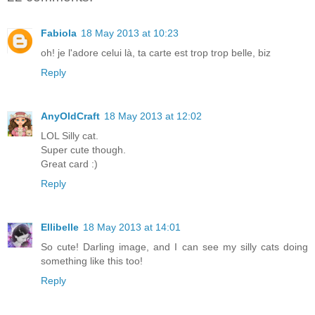
Fabiola
18 May 2013 at 10:23
oh! je l'adore celui là, ta carte est trop trop belle, biz
Reply
AnyOldCraft
18 May 2013 at 12:02
LOL Silly cat.
Super cute though.
Great card :)
Reply
Ellibelle
18 May 2013 at 14:01
So cute! Darling image, and I can see my silly cats doing
something like this too!
Reply