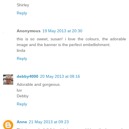
Shirley
Reply
Anonymous
19 May 2013 at 20:30
this is so sweet, susan! i love the colours, the adorable
image and the banner is the perfect embellishment.
linda
Reply
debby4000
20 May 2013 at 08:16
Adorable and gorgeous.
luv
Debby
Reply
Anne
21 May 2013 at 09:23