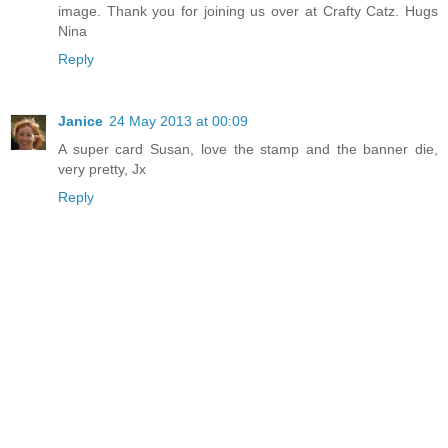
image. Thank you for joining us over at Crafty Catz. Hugs
Nina
Reply
Janice
24 May 2013 at 00:09
A super card Susan, love the stamp and the banner die,
very pretty, Jx
Reply