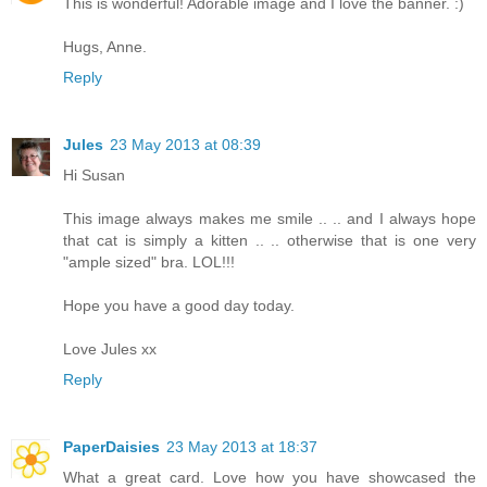
This is wonderful! Adorable image and I love the banner. :)
Hugs, Anne.
Reply
Jules
23 May 2013 at 08:39
Hi Susan
This image always makes me smile .. .. and I always hope
that cat is simply a kitten .. .. otherwise that is one very
"ample sized" bra. LOL!!!
Hope you have a good day today.
Love Jules xx
Reply
PaperDaisies
23 May 2013 at 18:37
What a great card. Love how you have showcased the