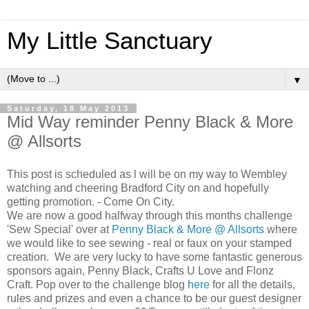
My Little Sanctuary
▼
Saturday, 18 May 2013
Mid Way reminder Penny Black & More
@ Allsorts
This post is scheduled as l will be on my way to Wembley
watching and cheering Bradford City on and hopefully
getting promotion. - Come On City.
We are now a good halfway through this months challenge
'Sew Special' over at
Penny Black & More
@ Allsorts
where
we would like to see sewing - real or faux on your stamped
creation. We are very lucky to have some fantastic generous
sponsors again, Penny Black, Crafts U Love and Flonz
Craft. Pop over to the challenge blog
here
for all the details,
rules and prizes and even a chance to be our guest designer