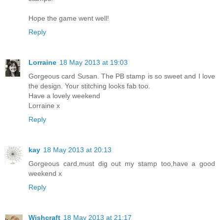
Hope the game went well!
Reply
Lorraine
18 May 2013 at 19:03
Gorgeous card Susan. The PB stamp is so sweet and I love
the design. Your stitching looks fab too.
Have a lovely weekend
Lorraine x
Reply
kay
18 May 2013 at 20:13
Gorgeous card,must dig out my stamp too,have a good
weekend x
Reply
Wishcraft
18 May 2013 at 21:17