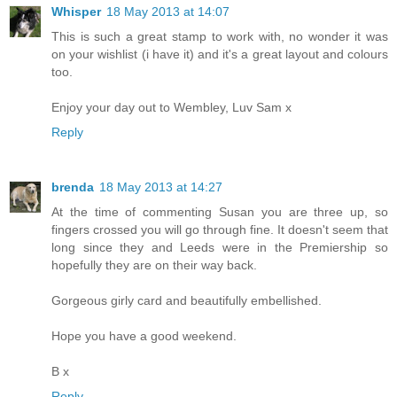
Whisper
18 May 2013 at 14:07
This is such a great stamp to work with, no wonder it was
on your wishlist (i have it) and it's a great layout and colours
too.
Enjoy your day out to Wembley, Luv Sam x
Reply
brenda
18 May 2013 at 14:27
At the time of commenting Susan you are three up, so
fingers crossed you will go through fine. It doesn't seem that
long since they and Leeds were in the Premiership so
hopefully they are on their way back.
Gorgeous girly card and beautifully embellished.
Hope you have a good weekend.
B x
Reply