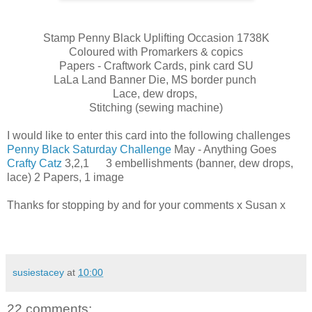
Stamp Penny Black Uplifting Occasion 1738K
Coloured with Promarkers & copics
Papers - Craftwork Cards, pink card SU
LaLa Land Banner Die, MS border punch
Lace, dew drops,
Stitching (sewing machine)
I would like to enter this card into the following challenges
Penny Black Saturday Challenge
May - Anything Goes
Crafty Catz
3,2,1 3 embellishments (banner, dew drops,
lace) 2 Papers, 1 image
Thanks for stopping by and for your comments x Susan x
susiestacey
at
10:00
22 comments: