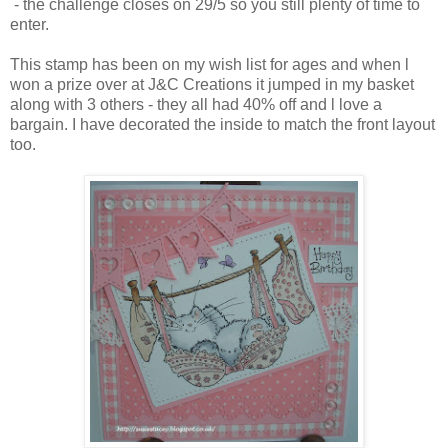
- the challenge closes on 29/5 so you still plenty of time to
enter.
This stamp has been on my wish list for ages and when l
won a prize over at J&C Creations it jumped in my basket
along with 3 others - they all had 40% off and l love a
bargain. I have decorated the inside to match the front layout
too.