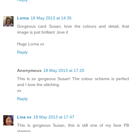
Lorna
18 May 2013 at 14:35
Gorgeous card Susan, love the colours and detail, that
image is just brilliant ,love it
Hugs Lorna xx
Reply
Anonymous
18 May 2013 at 17:20
This is so gorgeous Susan! The colour scheme is perfect
and I love the stitching.
xx
Reply
Lisa xx
18 May 2013 at 17:47
This is gorgeous Susan, this is still one of my fave PB
stamps.