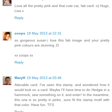
Love all the pretty pink and that cute cat, fab card :o) Hugs,
Lisa x
Reply
coops
18 May 2013 at 22:31
so gorgeous susan.i love this fab image and your pretty
pink colours are stunning ;D
xx coops xx
Reply
MaryH
19 May 2013 at 03:46
Adorable card. I've seen this stamp, and wondered how it
would look on a card. Maybe I'll have time to do Hedgie in a
hammock, sew something on it, and enter! In the meantime,
this one is so pretty in pinks...sure fit the stamp motif with
that color. Have fun. TFS
Reply