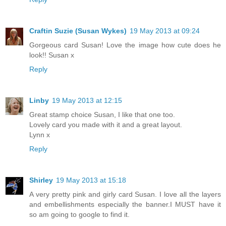
Craftin Suzie (Susan Wykes)
19 May 2013 at 09:24
Gorgeous card Susan! Love the image how cute does he
look!! Susan x
Reply
Linby
19 May 2013 at 12:15
Great stamp choice Susan, I like that one too.
Lovely card you made with it and a great layout.
Lynn x
Reply
Shirley
19 May 2013 at 15:18
A very pretty pink and girly card Susan. I love all the layers
and embellishments especially the banner.I MUST have it
so am going to google to find it.